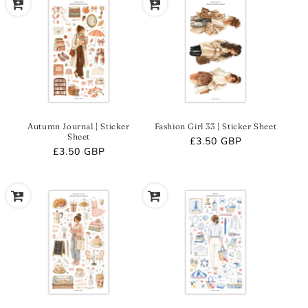
Autumn Journal | Sticker
Fashion Girl 33 | Sticker Sheet
Sheet
Regular
£3.50 GBP
Regular
£3.50 GBP
price
price