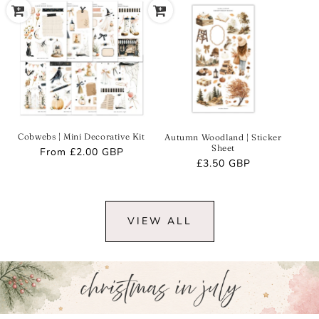
Cobwebs | Mini Decorative Kit
Autumn Woodland | Sticker
Sheet
Regular
From
£2.00 GBP
Regular
£3.50 GBP
price
price
VIEW ALL