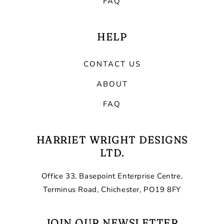
FAQ
HELP
CONTACT US
ABOUT
FAQ
HARRIET WRIGHT DESIGNS
LTD.
Office 33, Basepoint Enterprise Centre,
Terminus Road, Chichester, PO19 8FY
JOIN OUR NEWSLETTER