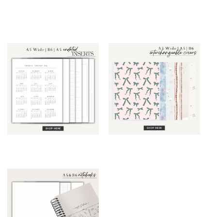
Grid Planner
Grid Planner
(Monthly &
(Weekly & Daily)
Weekly)
Inserts
Interchangeable
Covers