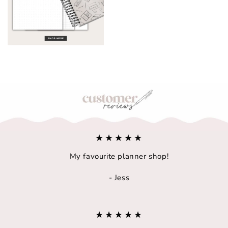
A5/B6 Notebook
★★★★★
My favourite planner shop!
- Jess
★★★★★