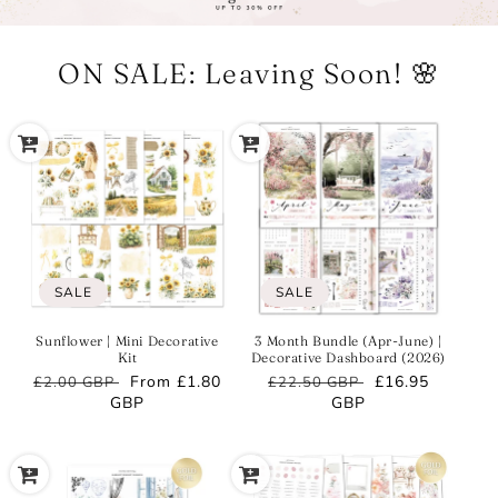
ON SALE: Leaving Soon! 🌸
SALE
SALE
Sunflower | Mini Decorative
3 Month Bundle (Apr-June) |
Kit
Decorative Dashboard (2026)
Regular
Sale
From
£1.80
Regular
Sale
£16.95
£2.00 GBP
£22.50 GBP
price
GBP
price
price
GBP
price