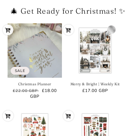
🎄 Get Ready for Christmas! ✨
SALE
Christmas Planner
Merry & Bright | Weekly Kit
Regular
Sale
£18.00
Regular
£17.00 GBP
£22.00 GBP
price
GBP
price
price