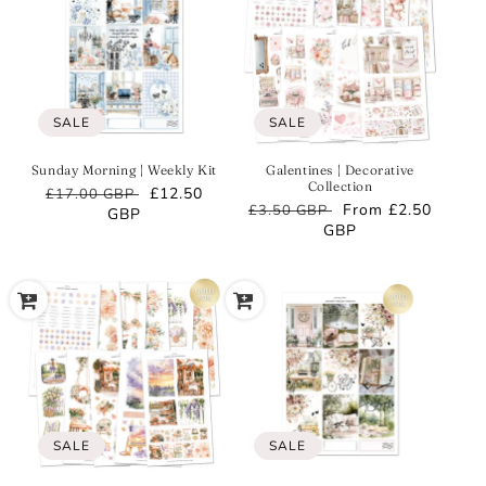
SALE
SALE
Sunday Morning | Weekly Kit
Galentines | Decorative
Collection
Regular
Sale
£12.50
£17.00 GBP
Regular
Sale
From
£2.50
£3.50 GBP
price
GBP
price
price
GBP
price
SALE
SALE