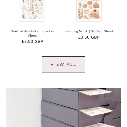
Neutral Aesthetic | Sticker
Reading Nook | Sticker Sheet
Sheet
Regular
£3.50 GBP
Regular
£3.50 GBP
price
price
VIEW ALL