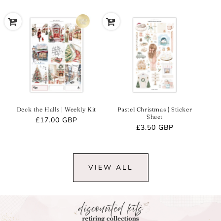
Deck the Halls | Weekly Kit
Pastel Christmas | Sticker
Sheet
Regular
£17.00 GBP
Regular
£3.50 GBP
price
price
VIEW ALL