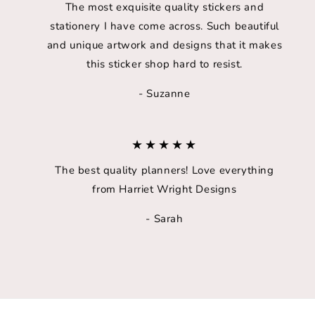
The most exquisite quality stickers and
stationery I have come across. Such beautiful
and unique artwork and designs that it makes
this sticker shop hard to resist.
- Suzanne
★★★★★
The best quality planners! Love everything
from Harriet Wright Designs
- Sarah