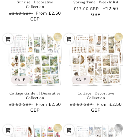
Sunrise | Decorative
Spring Time | Weekly Kit
Collection
Regular
Sale
£12.50
£17.00 GBP
Regular
Sale
From
£2.50
£3.50 GBP
price
GBP
price
price
GBP
price
SALE
SALE
Cottage Garden | Decorative
Cottage | Decorative
Collection
Collection
Regular
Sale
From
£2.50
Regular
Sale
From
£2.50
£3.50 GBP
£3.50 GBP
price
GBP
price
price
GBP
price