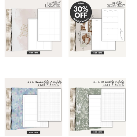
B6 Vertical Planner
B6 Planner DATED