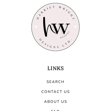
LINKS
SEARCH
CONTACT US
ABOUT US