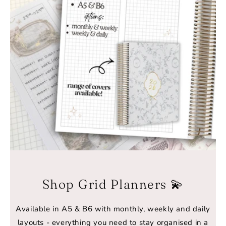
Shop Grid Planners 💫
Available in A5 & B6 with monthly, weekly and daily
layouts - everything you need to stay organised in a