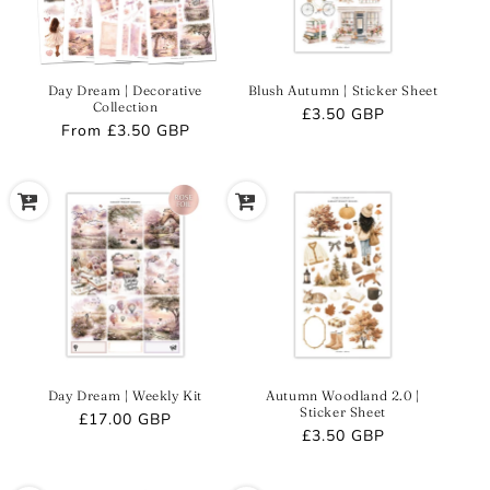
Day Dream | Decorative
Blush Autumn | Sticker Sheet
Collection
Regular
£3.50 GBP
Regular
From
£3.50 GBP
price
price
Day Dream | Weekly Kit
Autumn Woodland 2.0 |
Sticker Sheet
Regular
£17.00 GBP
Regular
£3.50 GBP
price
price