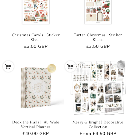
Christmas Carols | Sticker
Tartan Christmas | Sticker
Sheet
Sheet
Regular
£3.50 GBP
Regular
£3.50 GBP
price
price
Deck the Halls || A5 Wide
Merry & Bright | Decorative
Vertical Planner
Collection
Regular
£40.00 GBP
Regular
From
£3.50 GBP
price
price