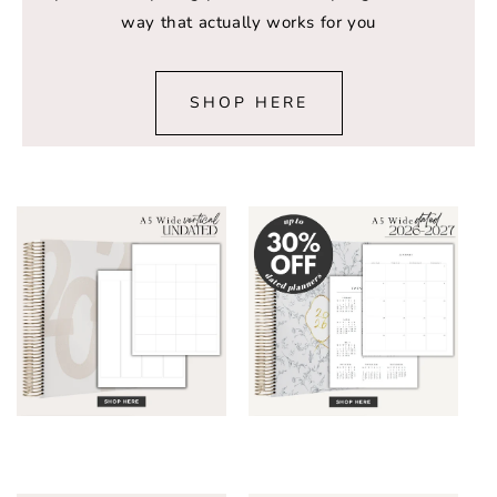
way that actually works for you
SHOP HERE
A5 Wide Planner
A5 Wide Planner
DATED