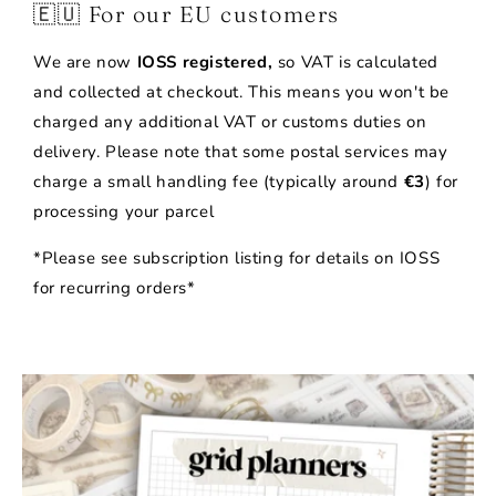
🇪🇺 For our EU customers
We are now
IOSS registered,
so VAT is calculated
and collected at checkout. This means you won't be
charged any additional VAT or customs duties on
delivery. Please note that some postal services may
charge a small handling fee (typically around
€3
) for
processing your parcel
*Please see subscription listing for details on IOSS
for recurring orders*