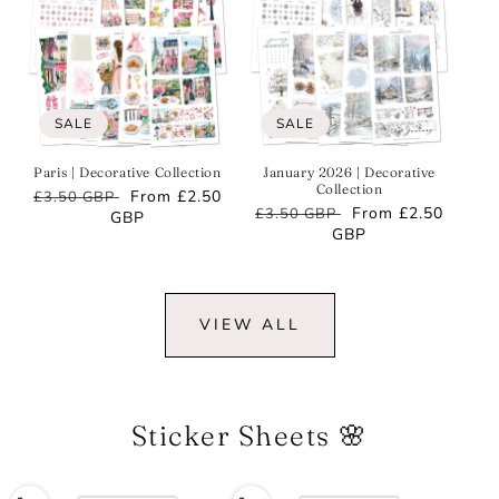
SALE
SALE
Paris | Decorative Collection
January 2026 | Decorative
Collection
Regular
Sale
From
£2.50
£3.50 GBP
Regular
Sale
From
£2.50
£3.50 GBP
price
GBP
price
price
GBP
price
VIEW ALL
Sticker Sheets 🌸