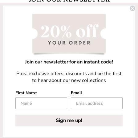
Email
Facebook
Instagram
TikTok
Join our newsletter for an instant code!
Country/region
Plus: exclusive offers, discounts and be the first
United Kingdom (GBP £)
to hear about our new collections
First Name
Email
Payment
methods
COPYRIGHT © 2026
HARRIET WRIGHT DESIGNS
Sign me up!
-
PRIVACY POLICY
-
TERMS OF SERVICE
-
SITE
DESIGN