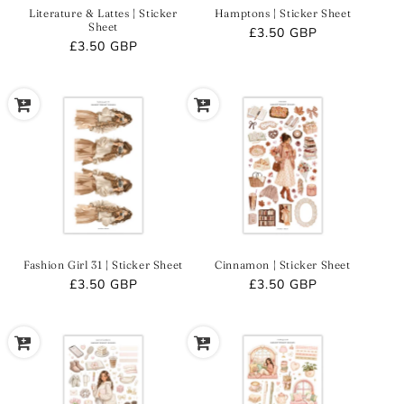
Literature & Lattes | Sticker
Hamptons | Sticker Sheet
Sheet
Regular
£3.50 GBP
Regular
£3.50 GBP
price
price
Fashion Girl 31 | Sticker Sheet
Cinnamon | Sticker Sheet
Regular
£3.50 GBP
Regular
£3.50 GBP
price
price