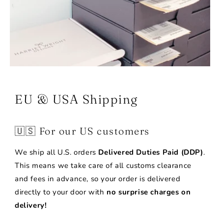
EU & USA Shipping
🇺🇸 For our US customers
We ship all U.S. orders
Delivered Duties Paid (DDP)
.
This means we take care of all customs clearance
and fees in advance, so your order is delivered
directly to your door with
no surprise charges on
delivery!