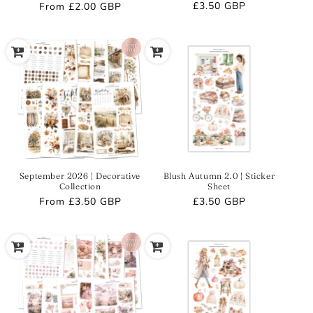
Regular
£3.50 GBP
Regular
From
£2.00 GBP
price
price
September 2026 | Decorative
Blush Autumn 2.0 | Sticker
Collection
Sheet
Regular
From
£3.50 GBP
Regular
£3.50 GBP
price
price