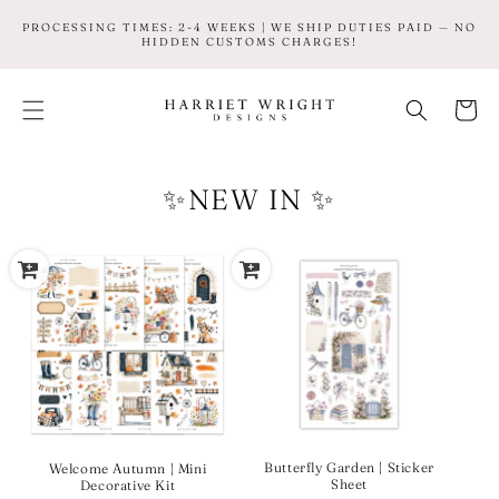
SKIP TO
PROCESSING TIMES: 2-4 WEEKS | WE SHIP DUTIES PAID — NO
CONTENT
HIDDEN CUSTOMS CHARGES!
Cart
✨NEW IN ✨
Butterfly Garden | Sticker
Welcome Autumn | Mini
Sheet
Decorative Kit