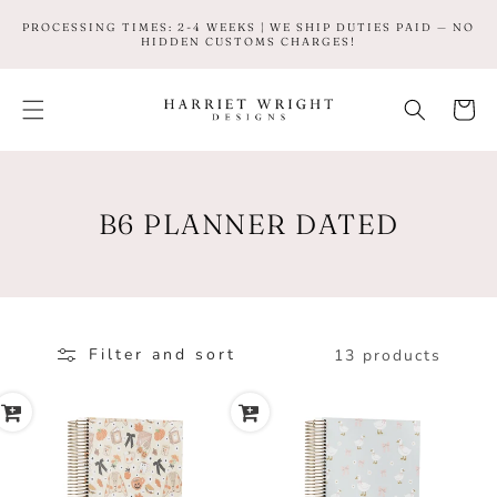
SKIP TO
PROCESSING TIMES: 2-4 WEEKS | WE SHIP DUTIES PAID — NO
CONTENT
HIDDEN CUSTOMS CHARGES!
Cart
C
B6 PLANNER DATED
O
L
L
Filter and sort
13 products
E
C
T
I