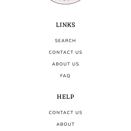
LINKS
SEARCH
CONTACT US
ABOUT US
FAQ
HELP
CONTACT US
ABOUT