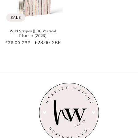
SALE
Wild Stripes || B6 Vertical
Planner (2026)
Regular
Sale
£28.00 GBP
£36.00 GBP
price
price