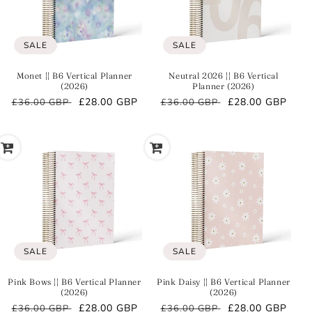
SALE
SALE
Monet || B6 Vertical Planner
Neutral 2026 || B6 Vertical
(2026)
Planner (2026)
Regular
Sale
£28.00 GBP
Regular
Sale
£28.00 GBP
£36.00 GBP
£36.00 GBP
price
price
price
price
SALE
SALE
Pink Bows || B6 Vertical Planner
Pink Daisy || B6 Vertical Planner
(2026)
(2026)
Regular
Sale
£28.00 GBP
Regular
Sale
£28.00 GBP
£36.00 GBP
£36.00 GBP