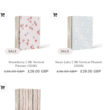
price
price
price
price
SALE
SALE
Strawberry || B6 Vertical
Swan Lake || B6 Vertical Planner
Planner (2026)
(2026)
Regular
Sale
£28.00 GBP
Regular
Sale
£28.00 GBP
£36.00 GBP
£36.00 GBP
price
price
price
price