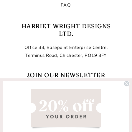
FAQ
HARRIET WRIGHT DESIGNS
LTD.
Office 33, Basepoint Enterprise Centre,
Terminus Road, Chichester, PO19 8FY
JOIN OUR NEWSLETTER
Email
Facebook
Instagram
TikTok