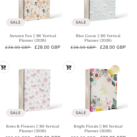
O
N
:
SALE
SALE
Autumn Fun || B6 Vertical
Blue Goose || B6 Vertical
Planner (2026)
Planner (2026)
Regular
Sale
£28.00 GBP
Regular
Sale
£28.00 GBP
£36.00 GBP
£36.00 GBP
price
price
price
price
SALE
SALE
Bows & Flowers || B6 Vertical
Bright Florals || B6 Vertical
Planner (2026)
Planner (2026)