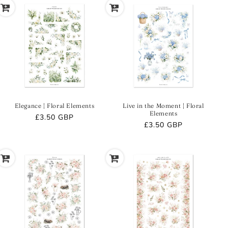
Elegance | Floral Elements
Live in the Moment | Floral
Elements
Regular
£3.50 GBP
Regular
£3.50 GBP
price
price