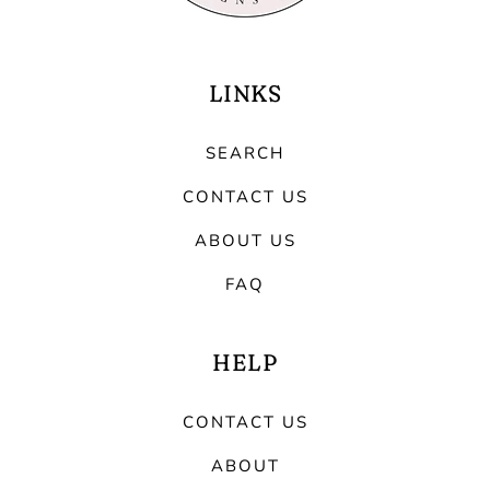
LINKS
SEARCH
CONTACT US
ABOUT US
FAQ
HELP
CONTACT US
ABOUT