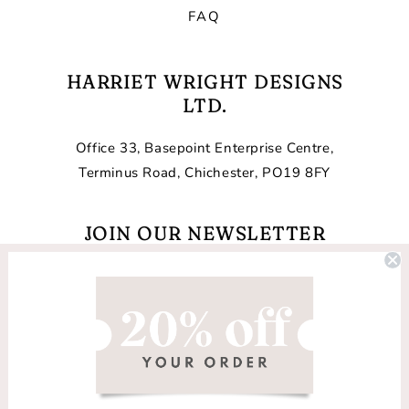
FAQ
HARRIET WRIGHT DESIGNS
LTD.
Office 33, Basepoint Enterprise Centre,
Terminus Road, Chichester, PO19 8FY
JOIN OUR NEWSLETTER
Email
Facebook
Instagram
TikTok