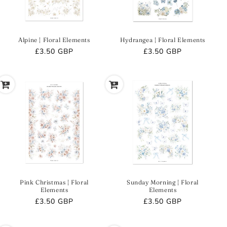
Alpine | Floral Elements
Hydrangea | Floral Elements
Regular
£3.50 GBP
Regular
£3.50 GBP
price
price
Pink Christmas | Floral
Sunday Morning | Floral
Elements
Elements
Regular
£3.50 GBP
Regular
£3.50 GBP
price
price