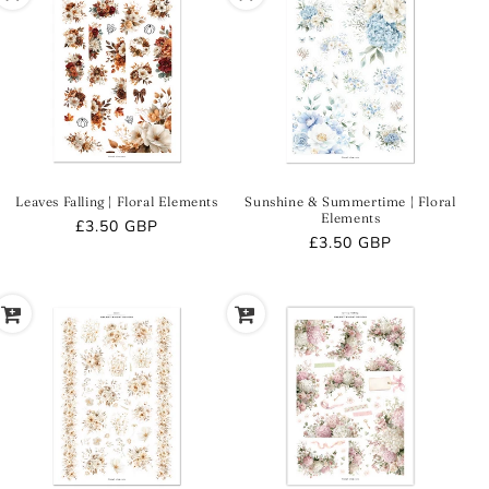
Leaves Falling | Floral Elements
Sunshine & Summertime | Floral
Elements
Regular
£3.50 GBP
Regular
£3.50 GBP
price
price