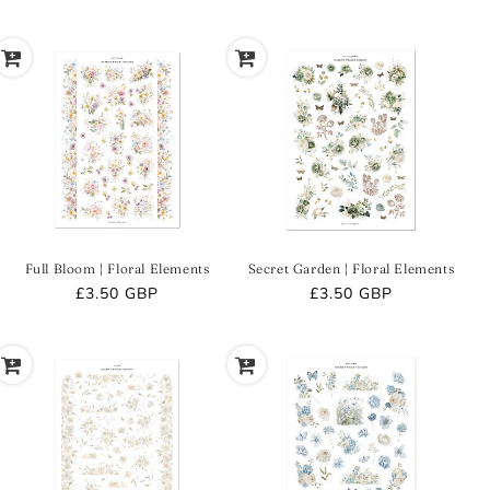
price
price
Full Bloom | Floral Elements
Secret Garden | Floral Elements
Regular
£3.50 GBP
Regular
£3.50 GBP
price
price