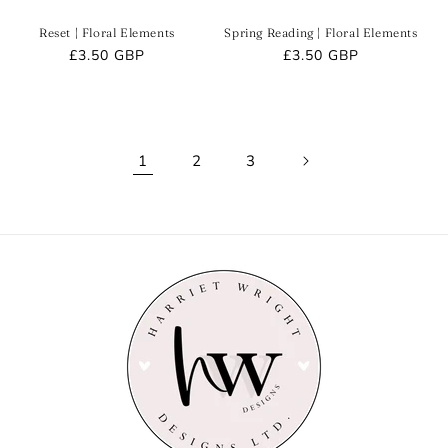
Reset | Floral Elements
Spring Reading | Floral Elements
Regular
£3.50 GBP
Regular
£3.50 GBP
price
price
1
2
3