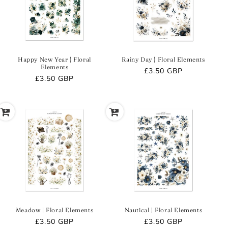
O
N
:
Happy New Year | Floral
Rainy Day | Floral Elements
Elements
Regular
£3.50 GBP
Regular
£3.50 GBP
price
price
Meadow | Floral Elements
Nautical | Floral Elements
Regular
£3.50 GBP
Regular
£3.50 GBP