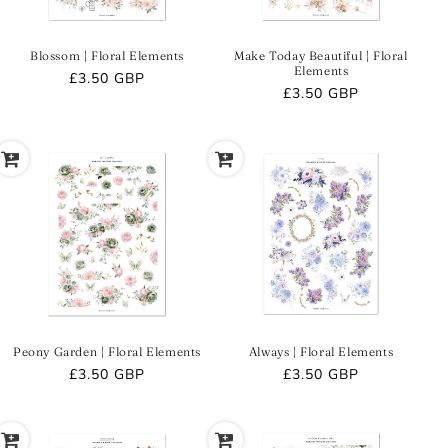
Blossom | Floral Elements
Make Today Beautiful | Floral
Elements
Regular
£3.50 GBP
Regular
£3.50 GBP
price
price
Peony Garden | Floral Elements
Always | Floral Elements
Regular
£3.50 GBP
Regular
£3.50 GBP
price
price