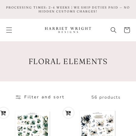
SKIP TO
PROCESSING TIMES: 2-4 WEEKS | WE SHIP DUTIES PAID — NO
CONTENT
HIDDEN CUSTOMS CHARGES!
Cart
C
FLORAL ELEMENTS
O
L
L
Filter and sort
56 products
E
C
T
I