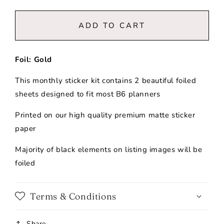
quantity
quantity
for
for
August
August
ADD TO CART
2026
2026
|
|
B6
B6
Foil: Gold
|
|
Monthly
Monthly
This monthly sticker kit contains 2 beautiful foiled
Kit
Kit
sheets designed to fit most B6 planners
Printed on our high quality premium matte sticker
paper
Majority of black elements on listing images will be
foiled
Terms & Conditions
Share