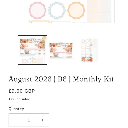
Open
media
1
in
modal
August 2026 | B6 | Monthly Kit
Regular
£9.00 GBP
price
Tax included.
Quantity
Decrease
Increase