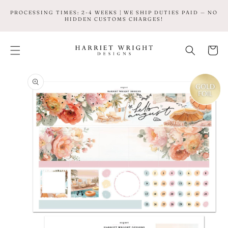
SKIP TO
PROCESSING TIMES: 2-4 WEEKS | WE SHIP DUTIES PAID — NO
CONTENT
HIDDEN CUSTOMS CHARGES!
Cart
SKIP TO
PRODUCT
INFORMATION