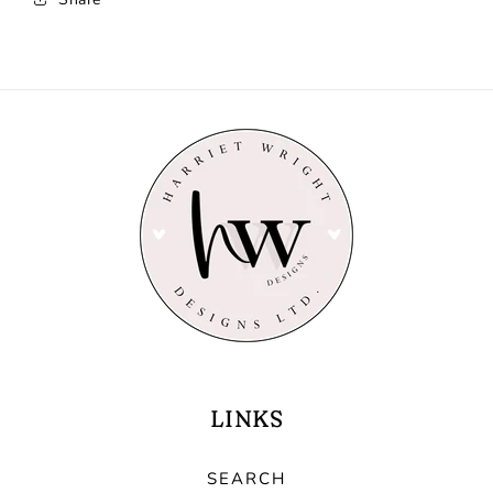
LINKS
SEARCH