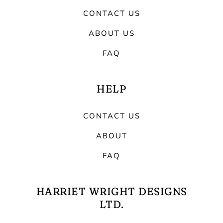
CONTACT US
ABOUT US
FAQ
HELP
CONTACT US
ABOUT
FAQ
HARRIET WRIGHT DESIGNS
LTD.