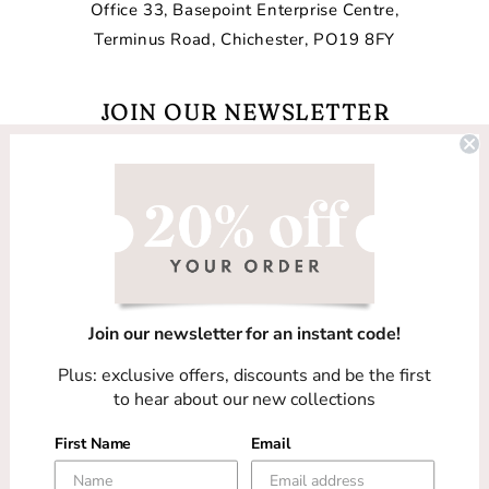
Office 33, Basepoint Enterprise Centre,
Terminus Road, Chichester, PO19 8FY
JOIN OUR NEWSLETTER
Email
Facebook
Instagram
TikTok
Join our newsletter for an instant code!
Country/region
Plus: exclusive offers, discounts and be the first
United Kingdom (GBP £)
to hear about our new collections
First Name
Email
Payment
methods