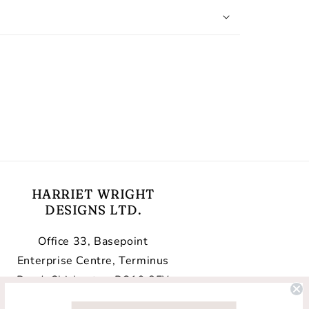
HARRIET WRIGHT
DESIGNS LTD.
Office 33, Basepoint
Enterprise Centre, Terminus
Road, Chichester, PO19 8FY