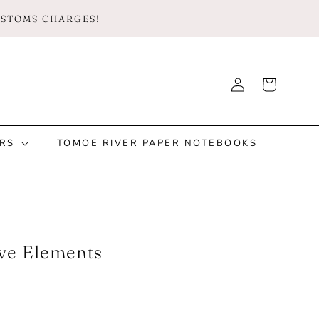
CUSTOMS CHARGES!
Log
Cart
Instagram
Facebook
TikTok
in
RS
TOMOE RIVER PAPER NOTEBOOKS
ive Elements