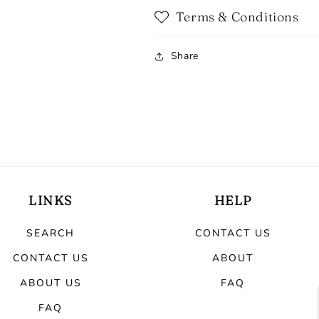
Terms & Conditions
Share
LINKS
HELP
SEARCH
CONTACT US
CONTACT US
ABOUT
ABOUT US
FAQ
FAQ