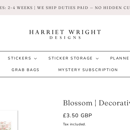
S: 2-4 WEEKS | WE SHIP DUTIES PAID — NO HIDDEN 
STICKERS
STICKER STORAGE
PLANNE
GRAB BAGS
MYSTERY SUBSCRIPTION
Blossom | Decorat
Regular
£3.50 GBP
price
Tax included.