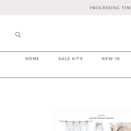
SKIP TO
PROCESSING TIME
CONTENT
HOME
SALE KITS
NEW IN
SKIP TO
PRODUCT
INFORMATION