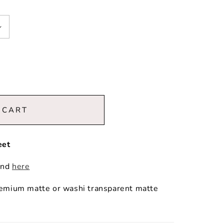
 CART
eet
und
here
premium matte or washi transparent matte