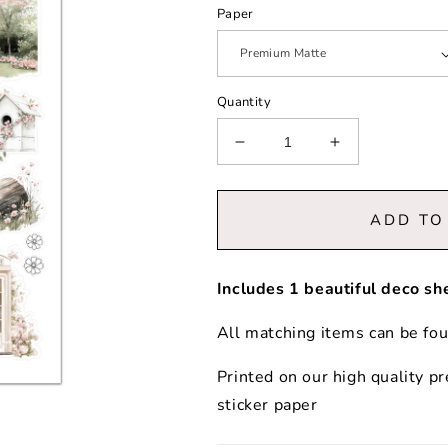
Paper
Quantity
Decrease
Increase
quantity
quantity
for
for
Blossom
Blossom
ADD TO
|
|
Decorative
Decorative
Elements
Elements
Includes 1 beautiful deco sh
All matching items can be fo
Printed on our high quality 
sticker paper