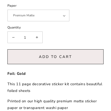
Paper
Quantity
Decrease
Increase
quantity
quantity
for
for
Chateau
Chateau
ADD TO CART
|
|
Decorative
Decorative
Collection
Collection
Foil: Gold
This 11 page decorative sticker kit contains beautiful
foiled sheets
Printed on our high quality premium matte sticker
paper or transparent washi paper