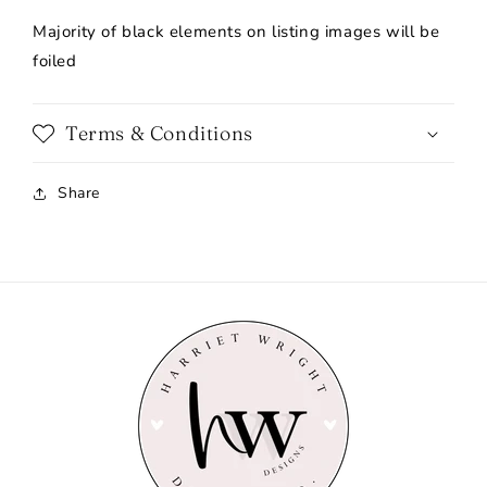
Majority of black elements on listing images will be
foiled
Terms & Conditions
Share