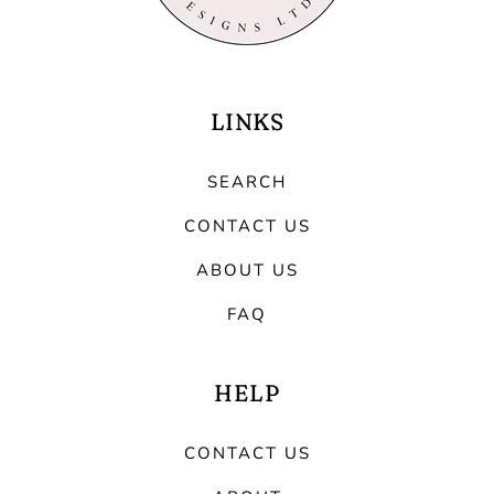
LINKS
SEARCH
CONTACT US
ABOUT US
FAQ
HELP
CONTACT US