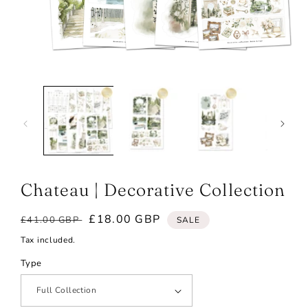
Open
media
1
in
modal
Chateau | Decorative Collection
Regular
Sale
£18.00 GBP
£41.00 GBP
SALE
price
price
Tax included.
Type