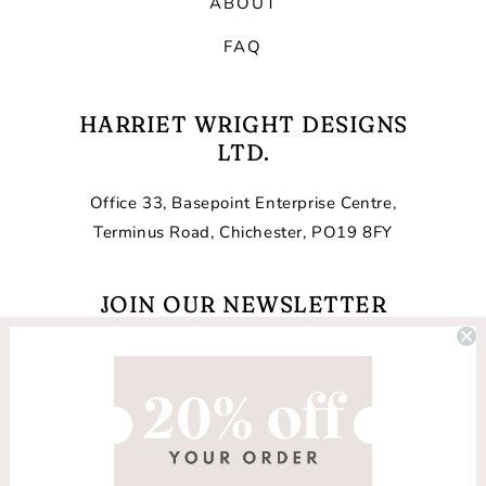
ABOUT
FAQ
HARRIET WRIGHT DESIGNS
LTD.
Office 33, Basepoint Enterprise Centre,
Terminus Road, Chichester, PO19 8FY
JOIN OUR NEWSLETTER
Email
Facebook
Instagram
TikTok