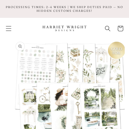
SKIP TO
PROCESSING TIMES: 2-4 WEEKS | WE SHIP DUTIES PAID — NO
CONTENT
HIDDEN CUSTOMS CHARGES!
Cart
SKIP TO
PRODUCT
INFORMATION