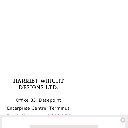
HARRIET WRIGHT
DESIGNS LTD.
Office 33, Basepoint
Enterprise Centre, Terminus
Road, Chichester, PO19 8FY