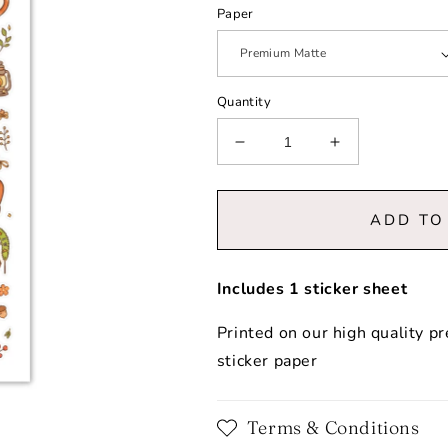
Paper
Quantity
Decrease
Increase
quantity
quantity
for
for
Cozy
Cozy
ADD TO
Autumn
Autumn
|
|
Sticker
Sticker
Includes 1 sticker sheet
Sheet
Sheet
Printed on our high quality 
sticker paper
Terms & Conditions