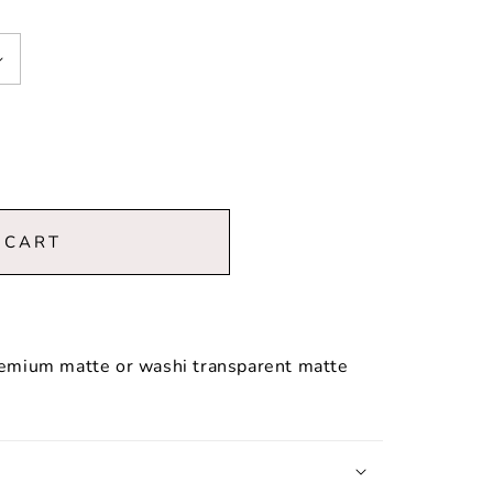
 CART
premium matte or washi transparent matte