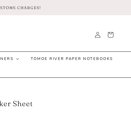
CUSTOMS CHARGES!
Log
Cart
Instagram
Facebook
TikTok
in
NNERS
TOMOE RIVER PAPER NOTEBOOKS
ker Sheet