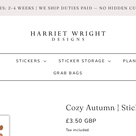
S: 2-4 WEEKS | WE SHIP DUTIES PAID — NO HIDDEN 
STICKERS
STICKER STORAGE
PLA
GRAB BAGS
Cozy Autumn | Stic
Regular
£3.50 GBP
price
Tax included.