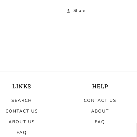
Share
LINKS
HELP
SEARCH
CONTACT US
CONTACT US
ABOUT
ABOUT US
FAQ
FAQ