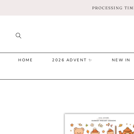
SKIP TO
PROCESSING TIME
CONTENT
HOME
2026 ADVENT ✨
NEW IN
SKIP TO
PRODUCT
INFORMATION