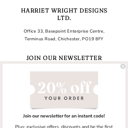
HARRIET WRIGHT DESIGNS
LTD.
Office 33, Basepoint Enterprise Centre,
Terminus Road, Chichester, PO19 8FY
JOIN OUR NEWSLETTER
Email
Facebook
Instagram
TikTok
Join our newsletter for an instant code!
Country/region
Plus: exclusive offers, discounts and be the first