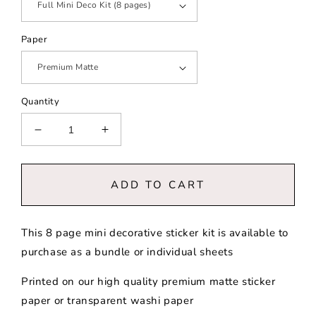
Paper
Quantity
Decrease
Increase
quantity
quantity
for
for
Fall
Fall
ADD TO CART
Coffee
Coffee
Shop
Shop
|
|
This 8 page mini decorative sticker kit is available to
Mini
Mini
purchase as a bundle or individual sheets
Decorative
Decorative
Kit
Kit
Printed on our high quality premium matte sticker
paper or transparent washi paper