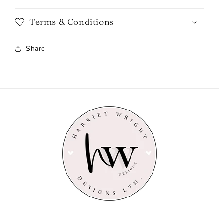
Terms & Conditions
Share