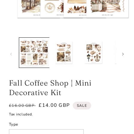
Open
media
1
in
modal
Fall Coffee Shop | Mini
Decorative Kit
Regular
Sale
£14.00 GBP
£16.00 GBP
SALE
price
price
Tax included.
Type