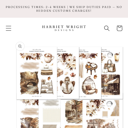
SKIP TO
PROCESSING TIMES: 2-4 WEEKS | WE SHIP DUTIES PAID — NO
CONTENT
HIDDEN CUSTOMS CHARGES!
Cart
SKIP TO
PRODUCT
INFORMATION