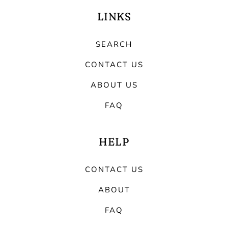
LINKS
SEARCH
CONTACT US
ABOUT US
FAQ
HELP
CONTACT US
ABOUT
FAQ