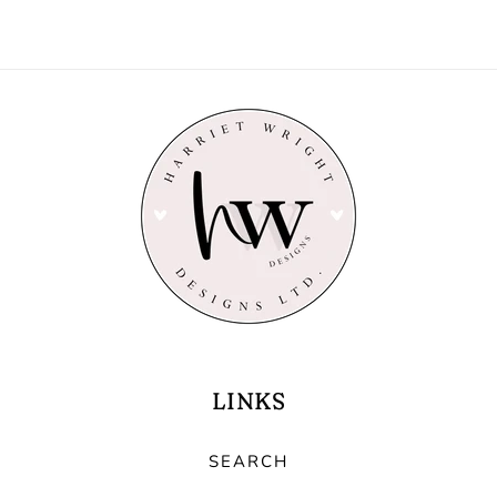
LINKS
SEARCH