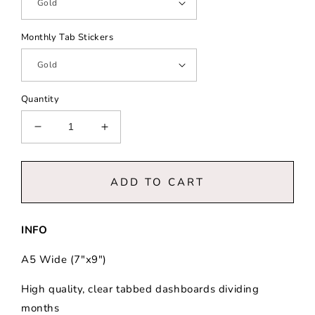
Monthly Tab Stickers
Quantity
Decrease
Increase
quantity
quantity
for
for
Office
Office
ADD TO CART
Chic
Chic
||
||
A5
A5
INFO
Wide
Wide
Vertical
Vertical
A5 Wide (7"x9")
Planner
Planner
High quality, clear tabbed dashboards dividing
months