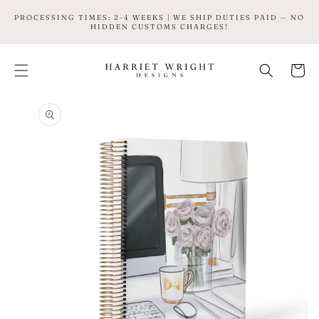
SKIP TO
PROCESSING TIMES: 2-4 WEEKS | WE SHIP DUTIES PAID — NO
CONTENT
HIDDEN CUSTOMS CHARGES!
Cart
SKIP TO
PRODUCT
INFORMATION