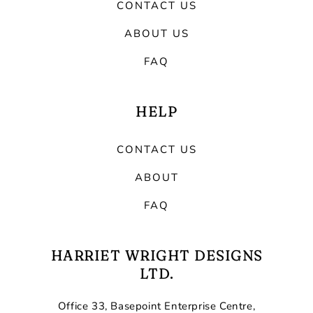
CONTACT US
ABOUT US
FAQ
HELP
CONTACT US
ABOUT
FAQ
HARRIET WRIGHT DESIGNS
LTD.
Office 33, Basepoint Enterprise Centre,