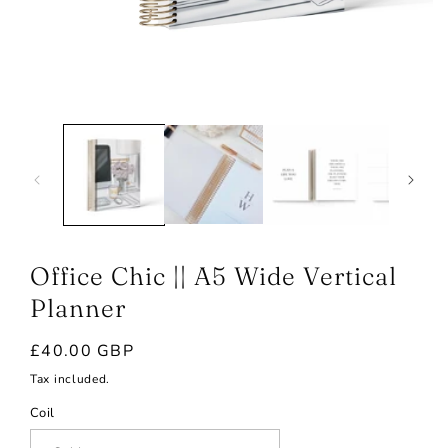
Open
media
1
in
modal
Office Chic || A5 Wide Vertical
Planner
Regular
£40.00 GBP
price
Tax included.
Coil