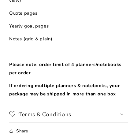
view)
Quote pages
Yearly goal pages
Notes (grid & plain)
-
Please note: order limit of 4 planners/notebooks
per order
If ordering multiple planners & notebooks, your
package may be shipped in more than one box
Terms & Conditions
Share