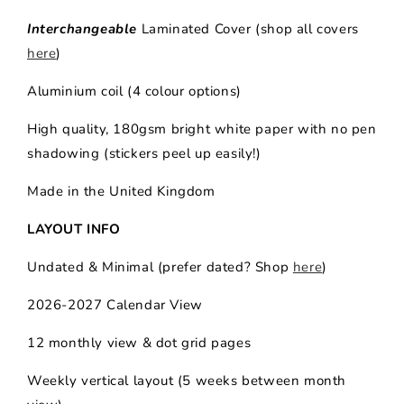
Interchangeable
Laminated Cover (shop all covers
here
)
Aluminium coil (4 colour options)
High quality,
180gsm bright white paper with no pen
shadowing (stickers peel up easily!)
Made in the United Kingdom
LAYOUT INFO
Undated & Minimal (prefer dated? Shop
here
)
2026-2027 Calendar View
12 monthly view & dot grid pages
Weekly vertical layout (5 weeks between month