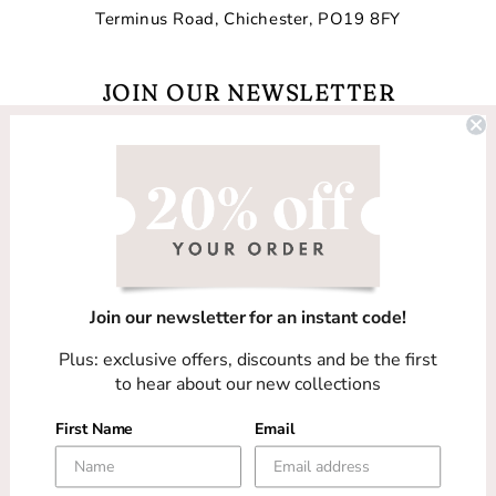
Terminus Road, Chichester, PO19 8FY
JOIN OUR NEWSLETTER
Email
Facebook
Instagram
TikTok
Join our newsletter for an instant code!
Country/region
Plus: exclusive offers, discounts and be the first
United Kingdom (GBP £)
to hear about our new collections
First Name
Email
Payment
methods